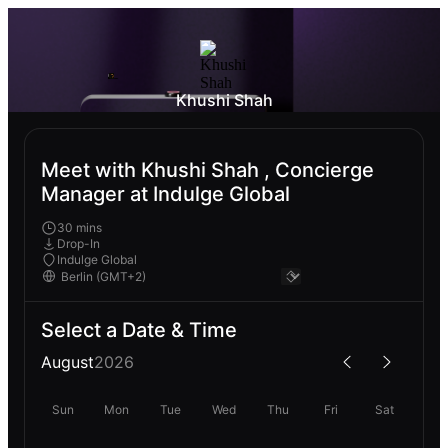
Khushi Shah
Meet with Khushi Shah , Concierge
Manager at Indulge Global
30 mins
Drop-In
Indulge Global
Select a Date & Time
August
2026
Sun
Mon
Tue
Wed
Thu
Fri
Sat