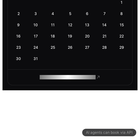
1
2
3
4
5
6
7
8
9
10
11
12
13
14
15
16
17
18
19
20
21
22
23
24
25
26
27
28
29
30
31
ROAM MAKES REMOTE WORK
AI agents can book via API