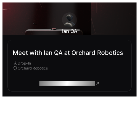
Ian QA
Meet with Ian QA at Orchard Robotics
Drop-In
Orchard Robotics
ROAM MAKES REMOTE WORK