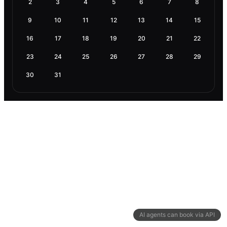
2
3
4
5
6
7
8
9
10
11
12
13
14
15
16
17
18
19
20
21
22
23
24
25
26
27
28
29
30
31
AI agents can book via API