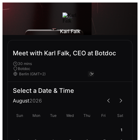
Karl Falk
Meet with Karl Falk, CEO at Botdoc
30 mins
Botdoc
Select a Date & Time
August
2026
Sun
Mon
Tue
Wed
Thu
Fri
Sat
1