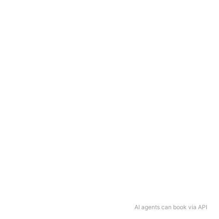
AI agents can book via API