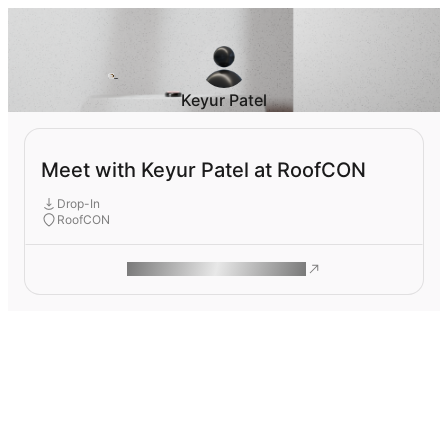
Keyur Patel
Meet with Keyur Patel at RoofCON
Drop-In
RoofCON
ROAM MAKES REMOTE WORK