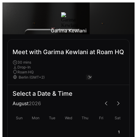
Garima Kewlani
Meet with Garima Kewlani at Roam HQ
30 mins
Drop-In
Roam HQ
Select a Date & Time
August
2026
Sun
Mon
Tue
Wed
Thu
Fri
Sat
1