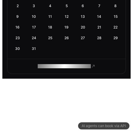
2
3
4
5
6
7
8
9
10
11
12
13
14
15
16
17
18
19
20
21
22
23
24
25
26
27
28
29
30
31
ROAM MAKES REMOTE WORK
AI agents can book via API