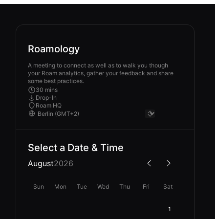
Roamology
A meeting to connect as well as to walk you though
your Roam analytics, gather your feedback and share
some best practices.
30 mins
Drop-In
Roam HQ
Select a Date & Time
August
2026
Sun
Mon
Tue
Wed
Thu
Fri
Sat
1