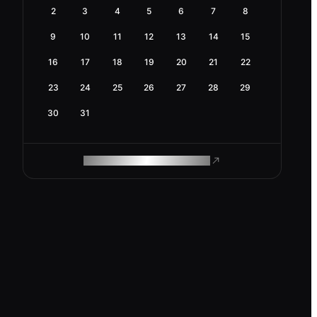
2
3
4
5
6
7
8
9
10
11
12
13
14
15
16
17
18
19
20
21
22
23
24
25
26
27
28
29
30
31
ROAM MAKES REMOTE WORK