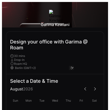
Garima Kewlani
Design your office with Garima @
Roam
30 mins
Drop-In
Roam HQ
Select a Date & Time
August
2026
Sun
Mon
Tue
Wed
Thu
Fri
Sat