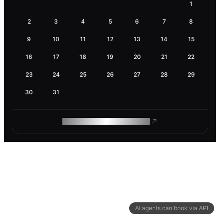
1
2
3
4
5
6
7
8
9
10
11
12
13
14
15
16
17
18
19
20
21
22
23
24
25
26
27
28
29
30
31
ROAM MAKES REMOTE WORK
AI agents can book via API