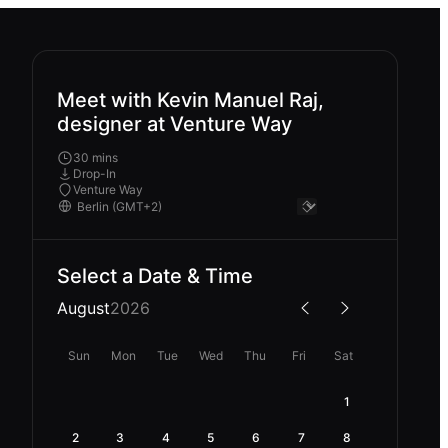
Meet with Kevin Manuel Raj,
designer at Venture Way
30 mins
Drop-In
Venture Way
Select a Date & Time
August
2026
Sun
Mon
Tue
Wed
Thu
Fri
Sat
1
2
3
4
5
6
7
8