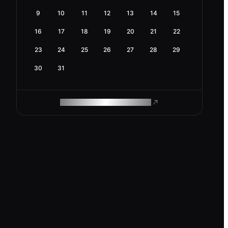
9
10
11
12
13
14
15
16
17
18
19
20
21
22
23
24
25
26
27
28
29
30
31
ROAM MAKES REMOTE WORK