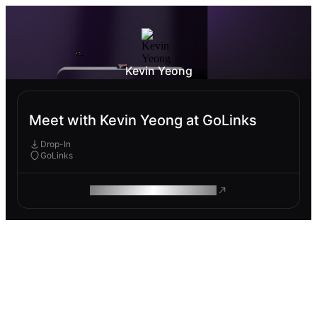
Kevin Yeong
Meet with Kevin Yeong at GoLinks
Drop-In
GoLinks
ROAM MAKES REMOTE WORK