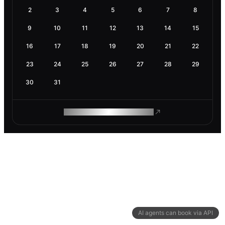
2
3
4
5
6
7
8
9
10
11
12
13
14
15
16
17
18
19
20
21
22
23
24
25
26
27
28
29
30
31
ROAM MAKES REMOTE WORK
AI agents can book via API