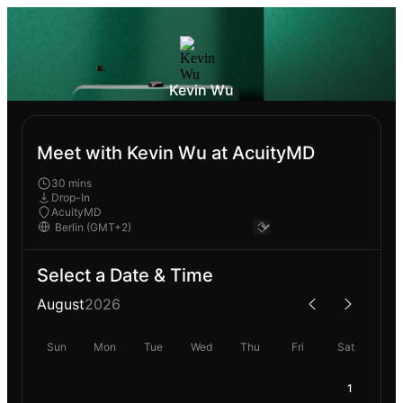
Kevin Wu
Meet with Kevin Wu at AcuityMD
30 mins
Drop-In
AcuityMD
Select a Date & Time
August
2026
Sun
Mon
Tue
Wed
Thu
Fri
Sat
1