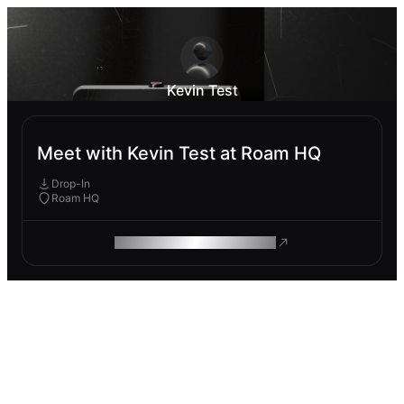
Kevin Test
Meet with Kevin Test at Roam HQ
Drop-In
Roam HQ
ROAM MAKES REMOTE WORK