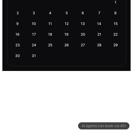
1
2
3
4
5
6
7
8
9
10
11
12
13
14
15
16
17
18
19
20
21
22
23
24
25
26
27
28
29
30
31
AI agents can book via API