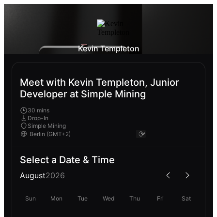
Kevin Templeton
Meet with Kevin Templeton, Junior
Developer at Simple Mining
30 mins
Drop-In
Simple Mining
Select a Date & Time
August
2026
Sun
Mon
Tue
Wed
Thu
Fri
Sat