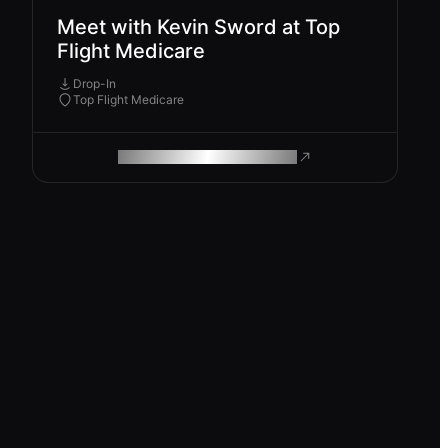
Meet with Kevin Sword at Top
Flight Medicare
Drop-In
Top Flight Medicare
ROAM MAKES REMOTE WORK