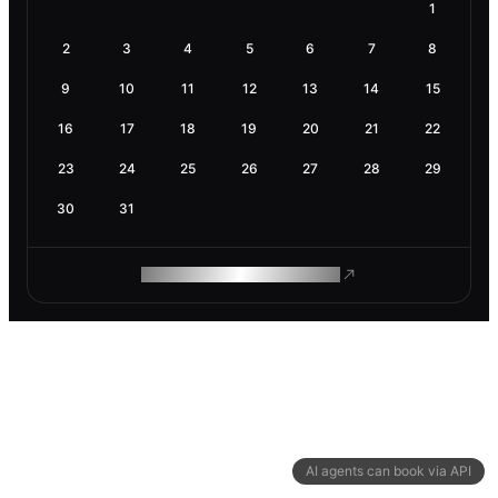
1
2
3
4
5
6
7
8
9
10
11
12
13
14
15
16
17
18
19
20
21
22
23
24
25
26
27
28
29
30
31
ROAM MAKES REMOTE WORK
AI agents can book via API