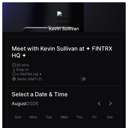
Kevin Sullivan
Meet with Kevin Sullivan at ✦ FINTRX
HQ ✦
30 mins
Drop-In
✦ FINTRX HQ ✦
Select a Date & Time
August
2026
Sun
Mon
Tue
Wed
Thu
Fri
Sat