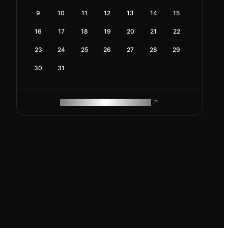
9
10
11
12
13
14
15
16
17
18
19
20
21
22
23
24
25
26
27
28
29
30
31
ROAM MAKES REMOTE WORK