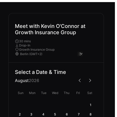
Meet with Kevin O'Connor at
Growth Insurance Group
30 mins
Drop-In
Growth Insurance Group
Select a Date & Time
August
2026
Sun
Mon
Tue
Wed
Thu
Fri
Sat
1
2
3
4
5
6
7
8