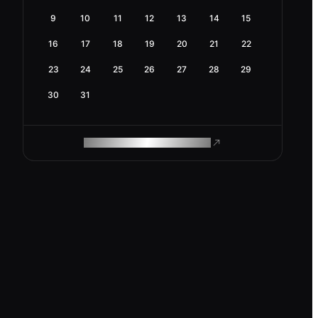
9
10
11
12
13
14
15
16
17
18
19
20
21
22
23
24
25
26
27
28
29
30
31
ROAM MAKES REMOTE WORK