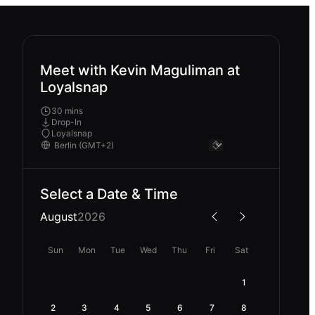
Meet with Kevin Maguliman at
Loyalsnap
30 mins
Drop-In
Loyalsnap
Select a Date & Time
August
2026
Sun
Mon
Tue
Wed
Thu
Fri
Sat
1
2
3
4
5
6
7
8