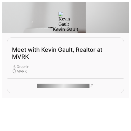
Kevin Gault
Meet with Kevin Gault, Realtor at
MVRK
Drop-In
MVRK
ROAM MAKES REMOTE WORK