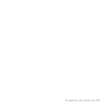
AI agents can book via API