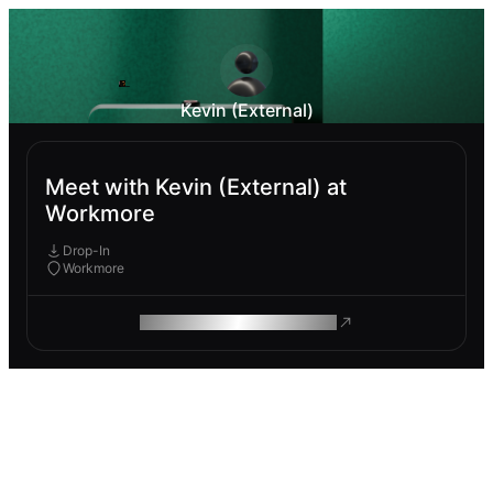
Kevin (External)
Meet with Kevin (External) at
Workmore
Drop-In
Workmore
ROAM MAKES REMOTE WORK