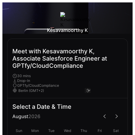
Kesavamoorthy K
Meet with Kesavamoorthy K,
Associate Salesforce Engineer at
GPTfy/CloudCompliance
30 mins
Drop-In
GPTfy/CloudCompliance
Select a Date & Time
August
2026
Sun
Mon
Tue
Wed
Thu
Fri
Sat