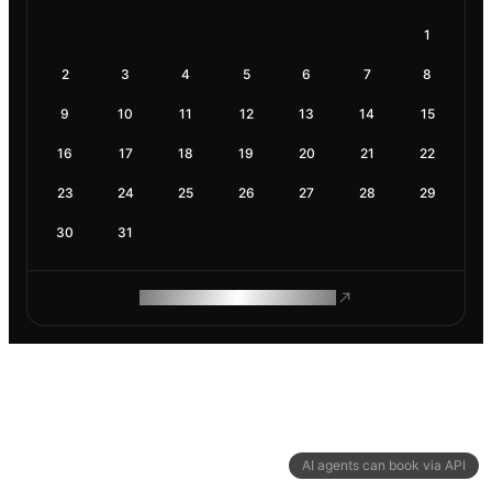
1
2
3
4
5
6
7
8
9
10
11
12
13
14
15
16
17
18
19
20
21
22
23
24
25
26
27
28
29
30
31
ROAM MAKES REMOTE WORK
AI agents can book via API