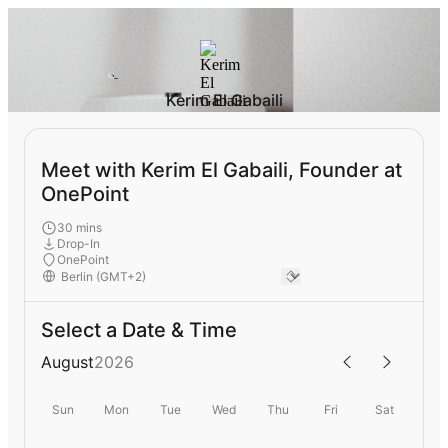
Kerim El Gabaili
Meet with Kerim El Gabaili, Founder at
OnePoint
30 mins
Drop-In
OnePoint
Select a Date & Time
August
2026
Sun
Mon
Tue
Wed
Thu
Fri
Sat