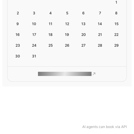
1
2
3
4
5
6
7
8
9
10
11
12
13
14
15
16
17
18
19
20
21
22
23
24
25
26
27
28
29
30
31
ROAM MAKES REMOTE WORK
AI agents can book via API