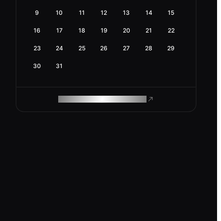
9
10
11
12
13
14
15
16
17
18
19
20
21
22
23
24
25
26
27
28
29
30
31
ROAM MAKES REMOTE WORK