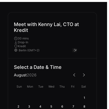
Meet with Kenny Lai, CTO at
Kredit
30 mins
Drop-In
Kredit
Select a Date & Time
August
2026
Sun
Mon
Tue
Wed
Thu
Fri
Sat
1
2
3
4
5
6
7
8