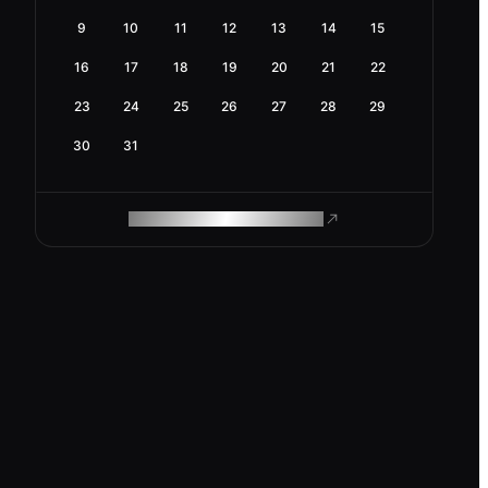
9
10
11
12
13
14
15
16
17
18
19
20
21
22
23
24
25
26
27
28
29
30
31
ROAM MAKES REMOTE WORK