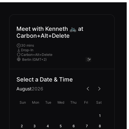
Meet with Kenneth 🚲 at
Carbon+Alt+Delete
30 mins
Drop-In
Carbon+Alt+Delete
Select a Date & Time
August
2026
Sun
Mon
Tue
Wed
Thu
Fri
Sat
1
2
3
4
5
6
7
8