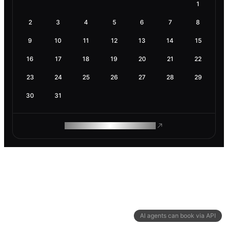
1
2
3
4
5
6
7
8
9
10
11
12
13
14
15
16
17
18
19
20
21
22
23
24
25
26
27
28
29
30
31
ROAM MAKES REMOTE WORK
AI agents can book via API