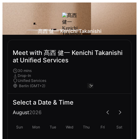
髙西 健一 Kenichi Takanishi
Meet with 髙西 健一 Kenichi Takanishi
at Unified Services
30 mins
Drop-In
Unified Services
Select a Date & Time
August
2026
Sun
Mon
Tue
Wed
Thu
Fri
Sat