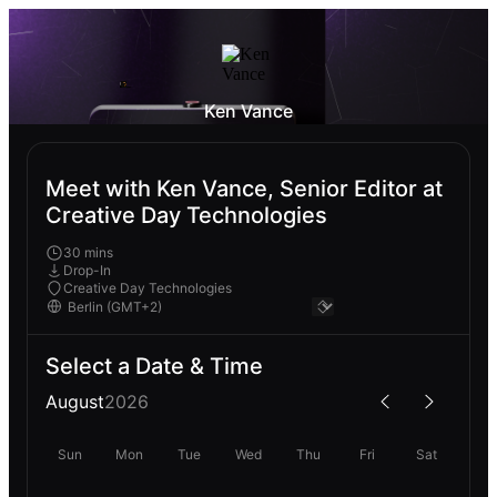
Ken Vance
Meet with Ken Vance, Senior Editor at
Creative Day Technologies
30 mins
Drop-In
Creative Day Technologies
Select a Date & Time
August
2026
Sun
Mon
Tue
Wed
Thu
Fri
Sat