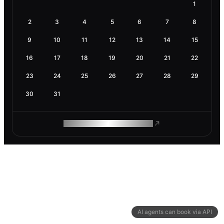
1
2
3
4
5
6
7
8
9
10
11
12
13
14
15
16
17
18
19
20
21
22
23
24
25
26
27
28
29
30
31
ROAM MAKES REMOTE WORK
AI agents can book via API