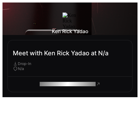
Ken Rick Yadao
Meet with Ken Rick Yadao at N/a
Drop-In
N/a
ROAM MAKES REMOTE WORK