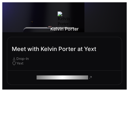
Kelvin Porter
Meet with Kelvin Porter at Yext
Drop-In
Yext
ROAM MAKES REMOTE WORK