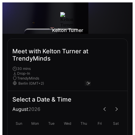
Kelton Turner
Meet with Kelton Turner at
TrendyMinds
30 mins
Drop-In
TrendyMinds
Select a Date & Time
August
2026
Sun
Mon
Tue
Wed
Thu
Fri
Sat