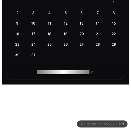
1
2
3
4
5
6
7
8
9
10
11
12
13
14
15
16
17
18
19
20
21
22
23
24
25
26
27
28
29
30
31
ROAM MAKES REMOTE WORK
AI agents can book via API