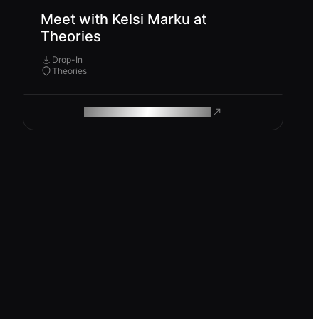
Meet with Kelsi Marku at
Theories
Drop-In
Theories
ROAM MAKES REMOTE WORK