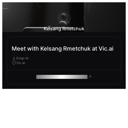
Kelsang Rmetchuk
Meet with Kelsang Rmetchuk at Vic.ai
Drop-In
Vic.ai
ROAM MAKES REMOTE WORK