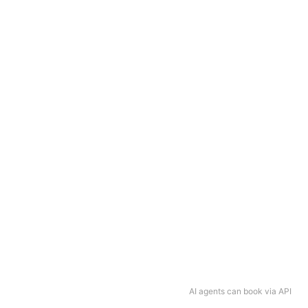
AI agents can book via API