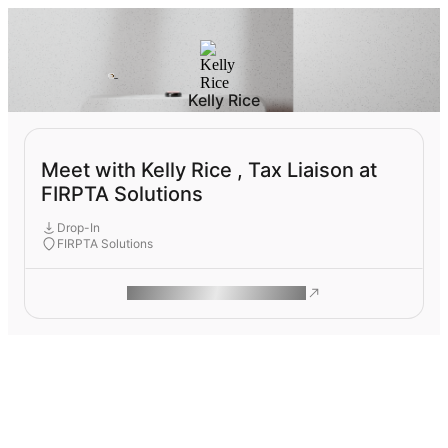
Kelly Rice
Meet with Kelly Rice , Tax Liaison at
FIRPTA Solutions
Drop-In
FIRPTA Solutions
ROAM MAKES REMOTE WORK