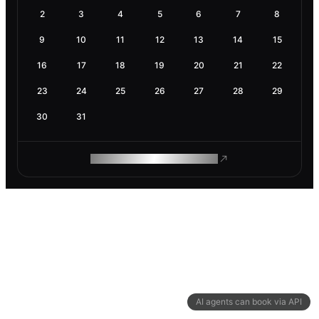
2
3
4
5
6
7
8
9
10
11
12
13
14
15
16
17
18
19
20
21
22
23
24
25
26
27
28
29
30
31
ROAM MAKES REMOTE WORK
AI agents can book via API