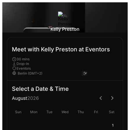
Kelly Preston
Meet with Kelly Preston at Eventors
30 mins
Drop-In
Eventors
Select a Date & Time
August
2026
Sun
Mon
Tue
Wed
Thu
Fri
Sat
1