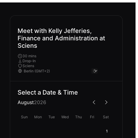
Meet with Kelly Jefferies,
Finance and Administration at
Sciens
30 mins
Drop-In
Sciens
Select a Date & Time
August
2026
Sun
Mon
Tue
Wed
Thu
Fri
Sat
1