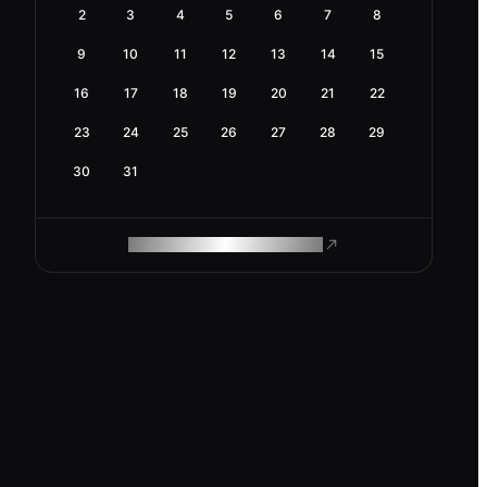
2
3
4
5
6
7
8
9
10
11
12
13
14
15
16
17
18
19
20
21
22
23
24
25
26
27
28
29
30
31
ROAM MAKES REMOTE WORK