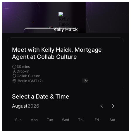
Kelly Haick
Meet with Kelly Haick, Mortgage
Agent at Collab Culture
30 mins
Drop-In
Collab Culture
Select a Date & Time
August
2026
Sun
Mon
Tue
Wed
Thu
Fri
Sat