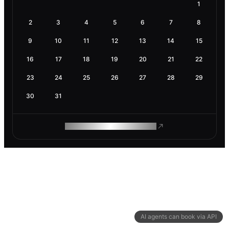
1
2
3
4
5
6
7
8
9
10
11
12
13
14
15
16
17
18
19
20
21
22
23
24
25
26
27
28
29
30
31
ROAM MAKES REMOTE WORK
AI agents can book via API