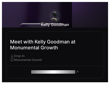
Kelly Goodman
Meet with Kelly Goodman at
Monumental Growth
Drop-In
Monumental Growth
ROAM MAKES REMOTE WORK