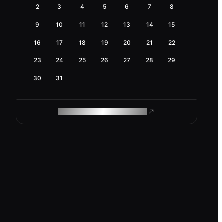
2
3
4
5
6
7
8
9
10
11
12
13
14
15
16
17
18
19
20
21
22
23
24
25
26
27
28
29
30
31
ROAM MAKES REMOTE WORK