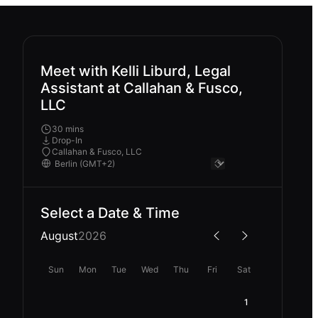
Meet with Kelli Liburd, Legal
Assistant at Callahan & Fusco,
LLC
30 mins
Drop-In
Callahan & Fusco, LLC
Select a Date & Time
August
2026
Sun
Mon
Tue
Wed
Thu
Fri
Sat
1