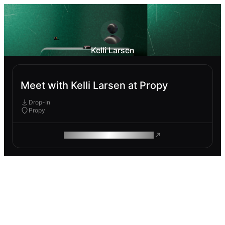
Kelli Larsen
Meet with Kelli Larsen at Propy
Drop-In
Propy
ROAM MAKES REMOTE WORK