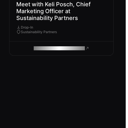
Meet with Keli Posch, Chief
Marketing Officer at
Sustainability Partners
Drop-In
Sustainability Partners
ROAM MAKES REMOTE WORK