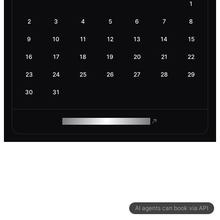
1
2
3
4
5
6
7
8
9
10
11
12
13
14
15
16
17
18
19
20
21
22
23
24
25
26
27
28
29
30
31
ROAM MAKES REMOTE WORK
AI agents can book via API