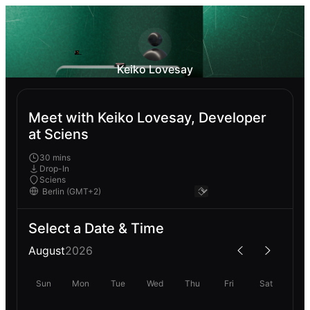
Keiko Lovesay
Meet with Keiko Lovesay, Developer
at Sciens
30 mins
Drop-In
Sciens
Select a Date & Time
August
2026
Sun
Mon
Tue
Wed
Thu
Fri
Sat