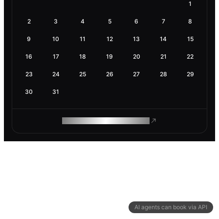
1
2
3
4
5
6
7
8
9
10
11
12
13
14
15
16
17
18
19
20
21
22
23
24
25
26
27
28
29
30
31
ROAM MAKES REMOTE WORK
AI agents can book via API