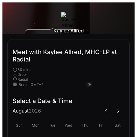
Kaylee Allred
Meet with Kaylee Allred, MHC-LP at
Radial
30 mins
Drop-In
Radial
Select a Date & Time
August
2026
Sun
Mon
Tue
Wed
Thu
Fri
Sat