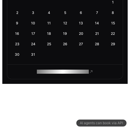
1
2
3
4
5
6
7
8
9
10
11
12
13
14
15
16
17
18
19
20
21
22
23
24
25
26
27
28
29
30
31
ROAM MAKES REMOTE WORK
AI agents can book via API