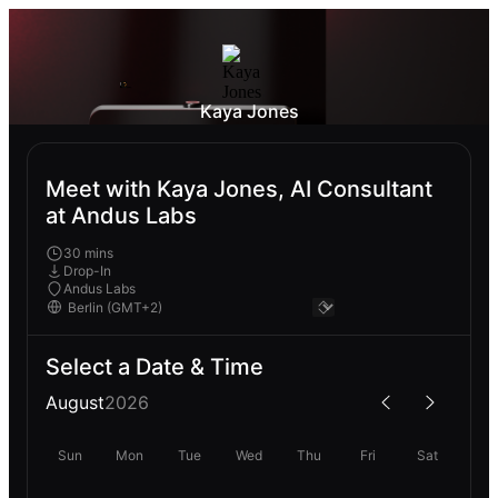
Kaya Jones
Meet with Kaya Jones, AI Consultant
at Andus Labs
30 mins
Drop-In
Andus Labs
Select a Date & Time
August
2026
Sun
Mon
Tue
Wed
Thu
Fri
Sat