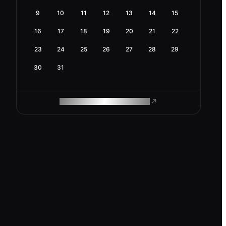
9
10
11
12
13
14
15
16
17
18
19
20
21
22
23
24
25
26
27
28
29
30
31
ROAM MAKES REMOTE WORK