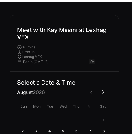
Meet with Kay Masini at Lexhag
VFX
30 mins
Drop-In
Lexhag VFX
Select a Date & Time
August
2026
Sun
Mon
Tue
Wed
Thu
Fri
Sat
1
2
3
4
5
6
7
8