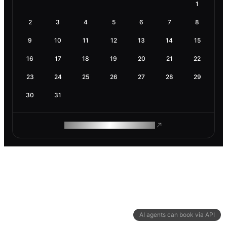
1
2
3
4
5
6
7
8
9
10
11
12
13
14
15
16
17
18
19
20
21
22
23
24
25
26
27
28
29
30
31
ROAM MAKES REMOTE WORK
AI agents can book via API