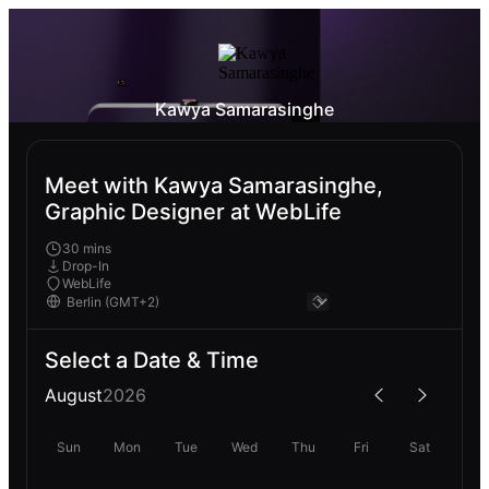
Kawya Samarasinghe
Meet with Kawya Samarasinghe,
Graphic Designer at WebLife
30 mins
Drop-In
WebLife
Select a Date & Time
August
2026
Sun
Mon
Tue
Wed
Thu
Fri
Sat