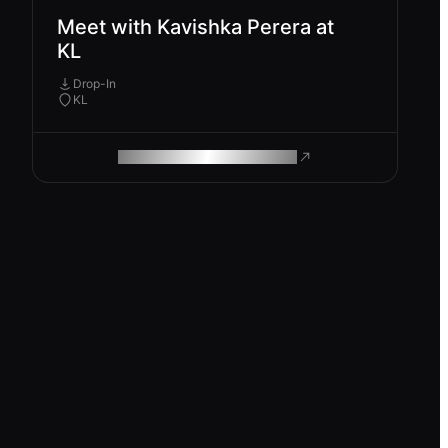
Meet with Kavishka Perera at
KL
Drop-In
KL
ROAM MAKES REMOTE WORK