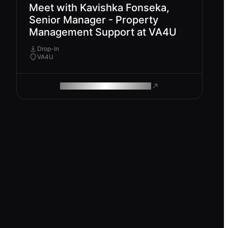
Meet with Kavishka Fonseka,
Senior Manager - Property
Management Support at VA4U
Drop-In
VA4U
ROAM MAKES REMOTE WORK