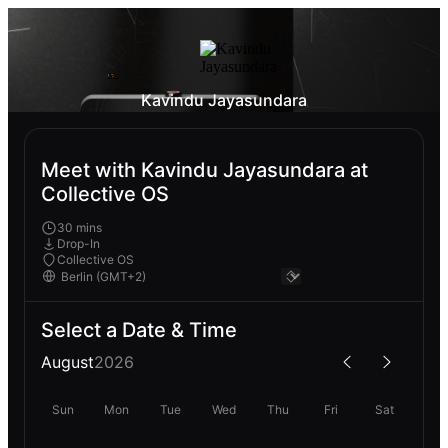
Kavindu Jayasundara
Meet with Kavindu Jayasundara at
Collective OS
30 mins
Drop-In
Collective OS
Select a Date & Time
August
2026
Sun
Mon
Tue
Wed
Thu
Fri
Sat