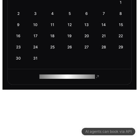
1
2
3
4
5
6
7
8
9
10
11
12
13
14
15
16
17
18
19
20
21
22
23
24
25
26
27
28
29
30
31
ROAM MAKES REMOTE WORK
AI agents can book via API