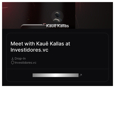
Kauê Kallas
Meet with Kauê Kallas at
Investidores.vc
Drop-In
Investidores.vc
ROAM MAKES REMOTE WORK