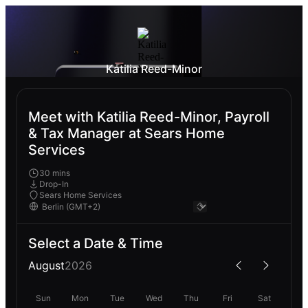
Katilia Reed-Minor
Meet with Katilia Reed-Minor, Payroll
& Tax Manager at Sears Home
Services
30 mins
Drop-In
Sears Home Services
Select a Date & Time
August
2026
Sun
Mon
Tue
Wed
Thu
Fri
Sat