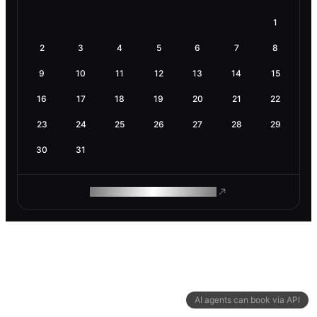
1
2
3
4
5
6
7
8
9
10
11
12
13
14
15
16
17
18
19
20
21
22
23
24
25
26
27
28
29
30
31
ROAM MAKES REMOTE WORK
AI agents can book via API