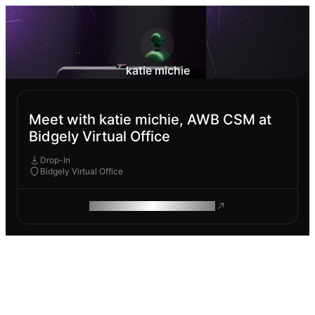
katie michie
Meet with katie michie, AWB CSM at
Bidgely Virtual Office
Drop-In
Bidgely Virtual Office
ROAM MAKES REMOTE WORK