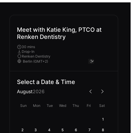
Meet with Katie King, PTCO at
Renken Dentistry
30 mins
Drop-In
Renken Dentistry
Select a Date & Time
August
2026
Sun
Mon
Tue
Wed
Thu
Fri
Sat
1
2
3
4
5
6
7
8