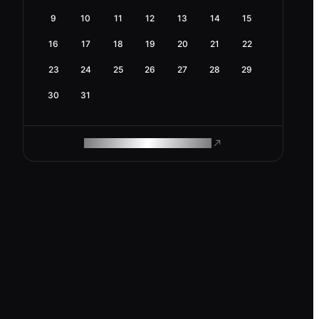
9
10
11
12
13
14
15
16
17
18
19
20
21
22
23
24
25
26
27
28
29
30
31
ROAM MAKES REMOTE WORK