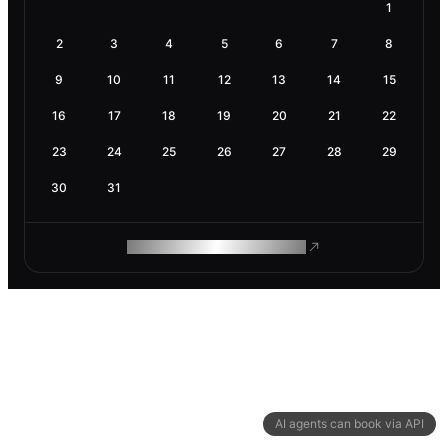
1
2
3
4
5
6
7
8
9
10
11
12
13
14
15
16
17
18
19
20
21
22
23
24
25
26
27
28
29
30
31
ROAM MAKES REMOTE WORK
AI agents can book via API