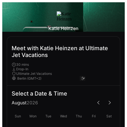
Katie Heinzen
Meet with Katie Heinzen at Ultimate
Jet Vacations
30 mins
Drop-In
Ultimate Jet Vacations
Select a Date & Time
August
2026
Sun
Mon
Tue
Wed
Thu
Fri
Sat